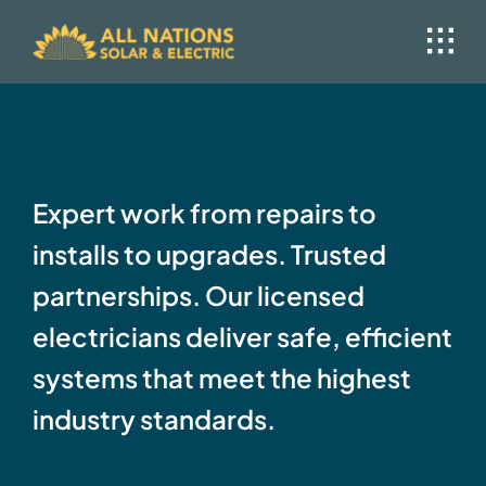
Skip
to
content
Expert work from repairs to
installs to upgrades. Trusted
partnerships. Our licensed
electricians deliver safe, efficient
systems that meet the highest
industry standards.