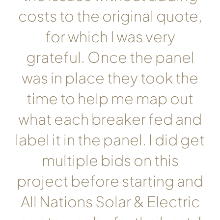
costs to the original quote,
for which I was very
grateful. Once the panel
was in place they took the
time to help me map out
what each breaker fed and
label it in the panel. I did get
multiple bids on this
project before starting and
All Nations Solar & Electric