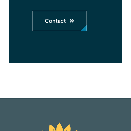
Contact