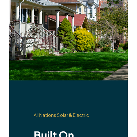
All Nations Solar & Electric
Built On