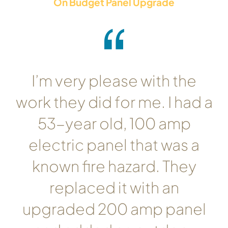
On Budget Panel Upgrade
I’m very please with the
work they did for me. I had a
53-year old, 100 amp
electric panel that was a
known fire hazard. They
replaced it with an
upgraded 200 amp panel