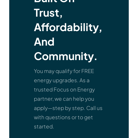
Trust,
Affordability,
And
Community.
You may qualify for FREE
energy upgrades. As a
trusted Focus on Energy
partner, we can help you
apply—step by step. Call us
with questions or to get
started.