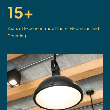
15+
Years of Experience as a Master Electrician and
Counting