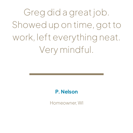
Greg did a great job.
Showed up on time, got to
work, left everything neat.
Very mindful.
P. Nelson
Homeowner, WI