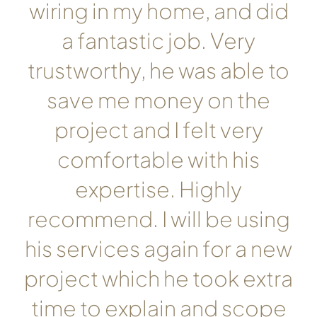
wiring in my home, and did
a fantastic job. Very
trustworthy, he was able to
save me money on the
project and I felt very
comfortable with his
expertise. Highly
recommend. I will be using
his services again for a new
project which he took extra
time to explain and scope