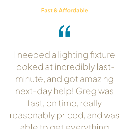
Fast & Affordable
I needed a lighting fixture
looked at incredibly last-
minute, and got amazing
next-day help! Greg was
fast, on time, really
reasonably priced, and was
able to get everything