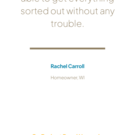
sorted out without any
trouble.
Rachel Carroll
Homeowner, WI