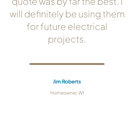
quote was by far the best. I
will definitely be using them
for future electrical
projects.
Jim Roberts
Homeowner, WI