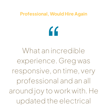
Professional, Would Hire Again
What an incredible
experience. Greg was
responsive, on time, very
professional and an all
around joy to work with. He
updated the electrical