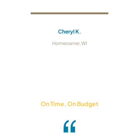
Cheryl K.
Homeowner, WI
On Time, On Budget