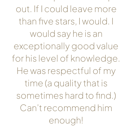
out. If I could leave more
than five stars, I would. I
would say he is an
exceptionally good value
for his level of knowledge.
He was respectful of my
time (a quality that is
sometimes hard to find.)
Can’t recommend him
enough!