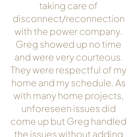
taking care of
disconnect/reconnection
with the power company.
Greg showed up no time
and were very courteous.
They were respectful of my
home and my schedule. As
with many home projects,
unforeseen issues did
come up but Greg handled
the issues without adding