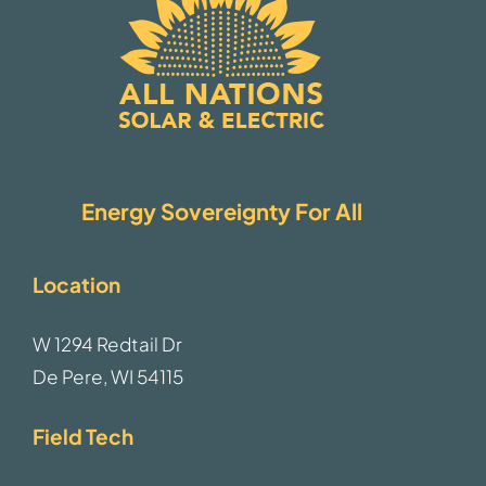
Energy Sovereignty For All
Location
W 1294 Redtail Dr
De Pere, WI 54115
Field Tech