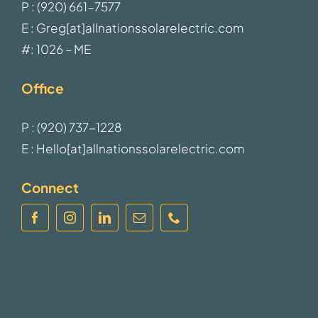
P : (920) 661-7577
E : Greg[at]allnationssolarelectric.com
#: 1026 – ME
Office
P : (920) 737-1228
E : Hello[at]allnationssolarelectric.com
Connect