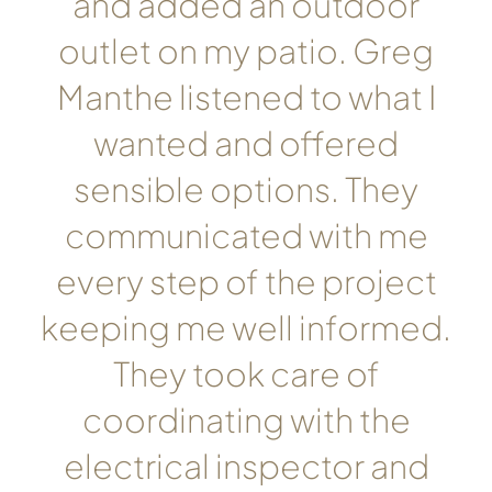
and added an outdoor
outlet on my patio. Greg
Manthe listened to what I
wanted and offered
sensible options. They
communicated with me
every step of the project
keeping me well informed.
They took care of
coordinating with the
electrical inspector and