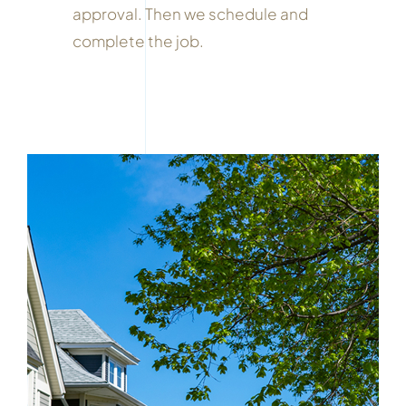
approval. Then we schedule and
complete the job.