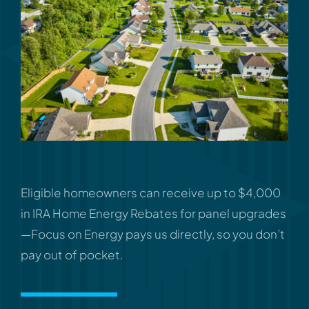
Eligible homeowners can receive up to $4,000
in IRA Home Energy Rebates for panel upgrades
—Focus on Energy pays us directly, so you don’t
pay out of pocket.