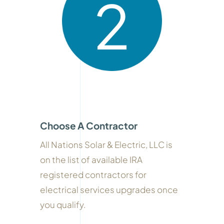
2
Choose A Contractor
All Nations Solar & Electric, LLC is
on the list of available IRA
registered contractors for
electrical services upgrades once
you qualify.