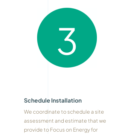
3
Schedule Installation
We coordinate to schedule a site
assessment and estimate that we
provide to Focus on Energy for