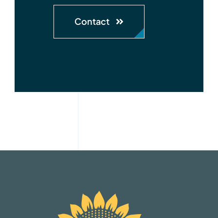
Contact