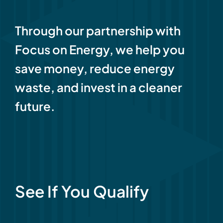
Through our partnership with
Focus on Energy, we help you
save money, reduce energy
waste, and invest in a cleaner
future.
See If You Qualify