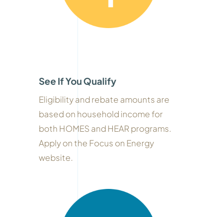
See If You Qualify
Eligibility and rebate amounts are
based on household income for
both HOMES and HEAR programs.
Apply on the Focus on Energy
website.