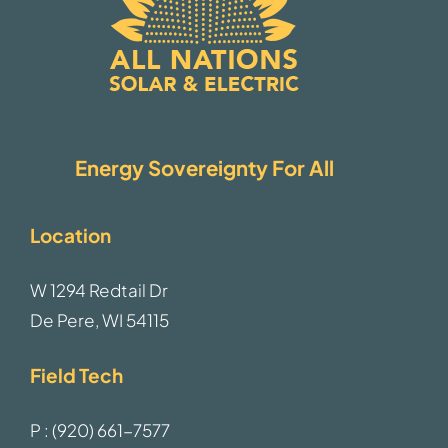
Energy Sovereignty For All
Location
W 1294 Redtail Dr
De Pere, WI 54115
Field Tech
P : (920) 661-7577