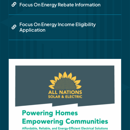
Focus On Energy Rebate Information
Focus On Energy Income Eligibility
Application