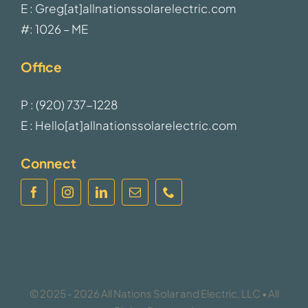
E : Greg[at]allnationssolarelectric.com
#: 1026 – ME
Office
P : (920) 737-1228
E : Hello[at]allnationssolarelectric.com
Connect
© 2025 - 2026 All Nations Solar and Electric, LLC • All