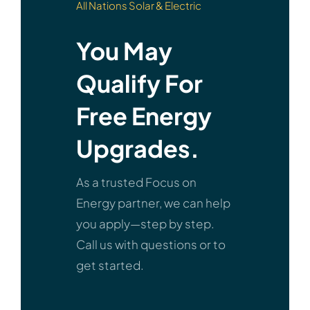
All Nations Solar & Electric
You May
Qualify For
Free Energy
Upgrades.
As a trusted Focus on
Energy partner, we can help
you apply—step by step.
Call us with questions or to
get started.