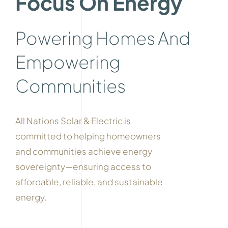
Focus On Energy
Powering Homes And
Empowering
Communities
All Nations Solar & Electric is
committed to helping homeowners
and communities achieve energy
sovereignty—ensuring access to
affordable, reliable, and sustainable
energy.