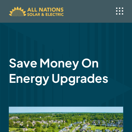
Skip
to
content
Save Money On
Energy Upgrades